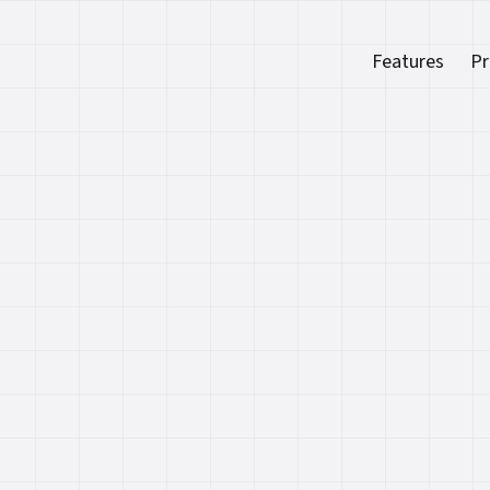
Features
Pr