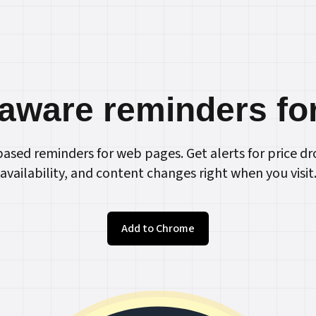
aware reminders fo
ased reminders for web pages. Get alerts for price dr
availability, and content changes right when you visit
Add to Chrome