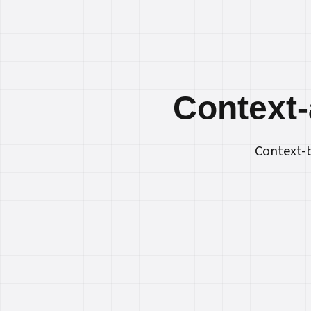
Context‑
Context-b