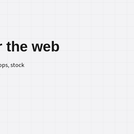
r the web
ops, stock
.