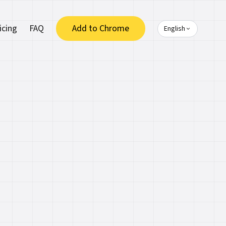
icing
FAQ
Add to Chrome
English