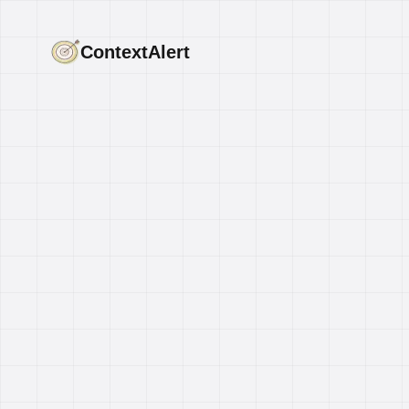
ContextAlert