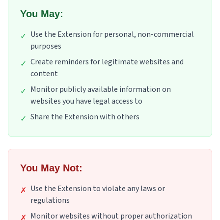
You May:
Use the Extension for personal, non-commercial
✓
purposes
Create reminders for legitimate websites and
✓
content
Monitor publicly available information on
✓
websites you have legal access to
Share the Extension with others
✓
You May Not:
Use the Extension to violate any laws or
✗
regulations
Monitor websites without proper authorization
✗