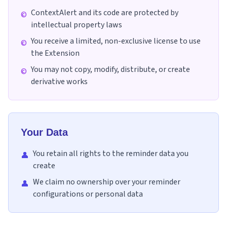
ContextAlert and its code are protected by
©
intellectual property laws
You receive a limited, non-exclusive license to use
©
the Extension
You may not copy, modify, distribute, or create
©
derivative works
Your Data
You retain all rights to the reminder data you
👤
create
We claim no ownership over your reminder
👤
configurations or personal data