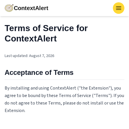
ContextAlert
Toggl
Terms of Service for
ContextAlert
Last updated
:
August 7, 2026
Acceptance of Terms
By installing and using ContextAlert ("the Extension"), you
agree to be bound by these Terms of Service ("Terms"). If you
do not agree to these Terms, please do not install or use the
Extension.