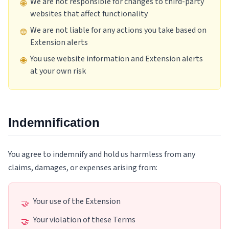
We are not responsible for changes to third-party
🌐
websites that affect functionality
We are not liable for any actions you take based on
🌐
Extension alerts
You use website information and Extension alerts
🌐
at your own risk
Indemnification
You agree to indemnify and hold us harmless from any
claims, damages, or expenses arising from:
Your use of the Extension
🤝
Your violation of these Terms
🤝