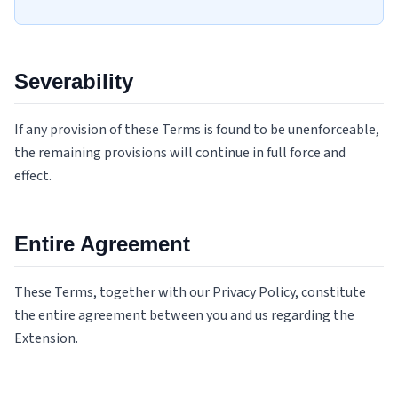
Severability
If any provision of these Terms is found to be unenforceable,
the remaining provisions will continue in full force and
effect.
Entire Agreement
These Terms, together with our Privacy Policy, constitute
the entire agreement between you and us regarding the
Extension.