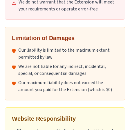
We do not warrant that the Extension will meet
⚠️
your requirements or operate error-free
Limitation of Damages
Our liability is limited to the maximum extent
🛡️
permitted by law
We are not liable for any indirect, incidental,
🛡️
special, or consequential damages
Our maximum liability does not exceed the
🛡️
amount you paid for the Extension (which is $0)
Website Responsibility