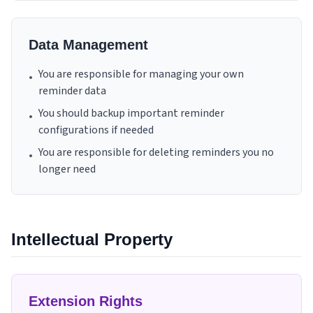
Data Management
You are responsible for managing your own
•
reminder data
You should backup important reminder
•
configurations if needed
You are responsible for deleting reminders you no
•
longer need
Intellectual Property
Extension Rights