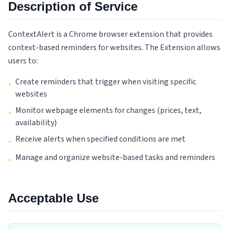
Description of Service
ContextAlert is a Chrome browser extension that provides
context-based reminders for websites. The Extension allows
users to:
Create reminders that trigger when visiting specific
•
websites
Monitor webpage elements for changes (prices, text,
•
availability)
Receive alerts when specified conditions are met
•
Manage and organize website-based tasks and reminders
•
Acceptable Use