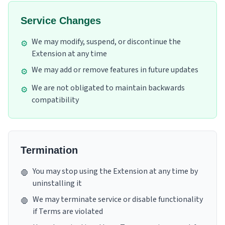
Service Changes
We may modify, suspend, or discontinue the
⚙️
Extension at any time
We may add or remove features in future updates
⚙️
We are not obligated to maintain backwards
⚙️
compatibility
Termination
You may stop using the Extension at any time by
🛑
uninstalling it
We may terminate service or disable functionality
🛑
if Terms are violated