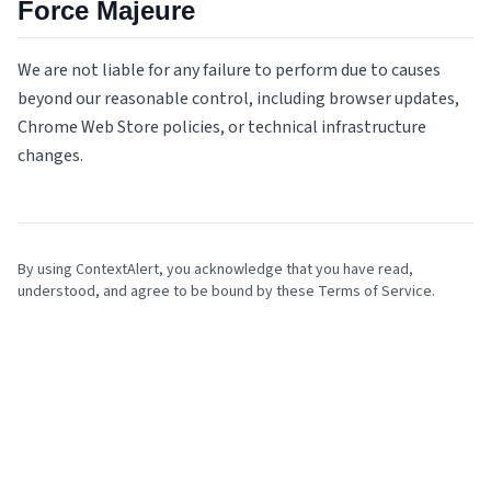
Force Majeure
We are not liable for any failure to perform due to causes
beyond our reasonable control, including browser updates,
Chrome Web Store policies, or technical infrastructure
changes.
By using ContextAlert, you acknowledge that you have read,
understood, and agree to be bound by these Terms of Service.