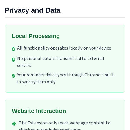
Privacy and Data
Local Processing
All functionality operates locally on your device
🔒
No personal data is transmitted to external
🔒
servers
Your reminder data syncs through Chrome's built-
🔒
in sync system only
Website Interaction
The Extension only reads webpage content to
👁