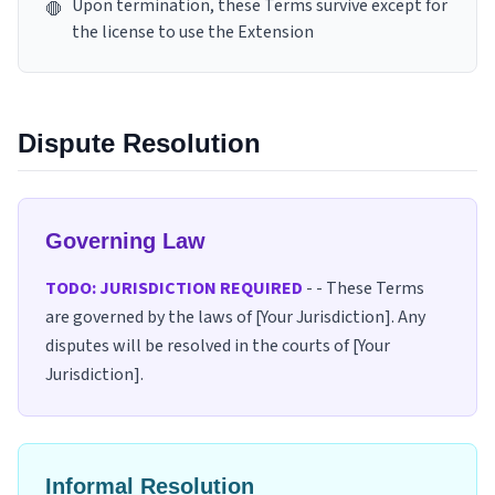
Upon termination, these Terms survive except for
🛑
the license to use the Extension
Dispute Resolution
Governing Law
TODO: JURISDICTION REQUIRED
-
- These Terms
are governed by the laws of [Your Jurisdiction]. Any
disputes will be resolved in the courts of [Your
Jurisdiction].
Informal Resolution