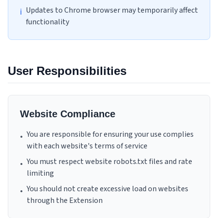
Updates to Chrome browser may temporarily affect
ℹ
functionality
User Responsibilities
Website Compliance
You are responsible for ensuring your use complies
•
with each website's terms of service
You must respect website robots.txt files and rate
•
limiting
You should not create excessive load on websites
•
through the Extension