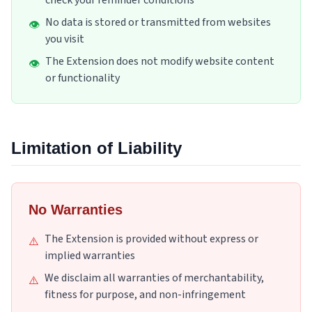
check your reminder conditions
No data is stored or transmitted from websites
👁
you visit
The Extension does not modify website content
👁
or functionality
Limitation of Liability
No Warranties
The Extension is provided without express or
⚠️
implied warranties
We disclaim all warranties of merchantability,
⚠️
fitness for purpose, and non-infringement