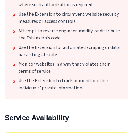
where such authorization is required
Use the Extension to circumvent website security
✗
measures or access controls
Attempt to reverse engineer, modify, or distribute
✗
the Extension's code
Use the Extension for automated scraping or data
✗
harvesting at scale
Monitor websites in a way that violates their
✗
terms of service
Use the Extension to track or monitor other
✗
individuals' private information
Service Availability