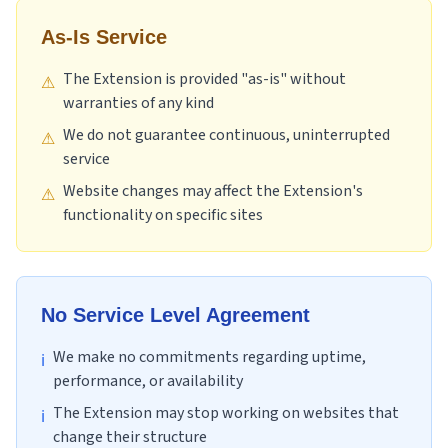
As-Is Service
The Extension is provided "as-is" without
⚠
warranties of any kind
We do not guarantee continuous, uninterrupted
⚠
service
Website changes may affect the Extension's
⚠
functionality on specific sites
No Service Level Agreement
We make no commitments regarding uptime,
ℹ
performance, or availability
The Extension may stop working on websites that
ℹ
change their structure