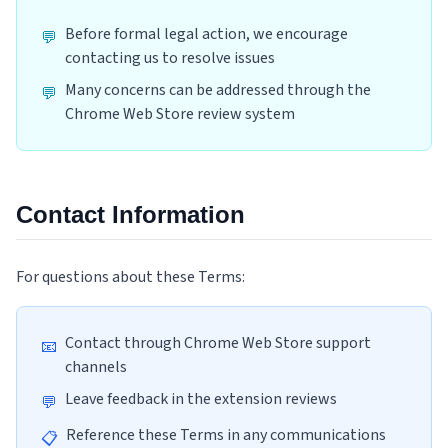
Before formal legal action, we encourage
💬
contacting us to resolve issues
Many concerns can be addressed through the
💬
Chrome Web Store review system
Contact Information
For questions about these Terms:
Contact through Chrome Web Store support
📧
channels
Leave feedback in the extension reviews
💬
Reference these Terms in any communications
📋