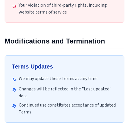
Your violation of third-party rights, including
🤝
website terms of service
Modifications and Termination
Terms Updates
We may update these Terms at any time
🔄
Changes will be reflected in the "Last updated"
🔄
date
Continued use constitutes acceptance of updated
🔄
Terms