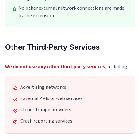
No other external network connections are made
🔒
by the extension
Other Third-Party Services
We do not use any other third-party services
,
including
:
Advertising networks
🚫
External APIs or web services
🚫
Cloud storage providers
🚫
Crash reporting services
🚫