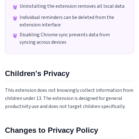
Uninstalling the extension removes all local data
🗑️
Individual reminders can be deleted from the
🗑️
extension interface
Disabling Chrome sync prevents data from
🗑️
syncing across devices
Children's Privacy
This extension does not knowingly collect information from
children under 13. The extension is designed for general
productivity use and does not target children specifically.
Changes to Privacy Policy