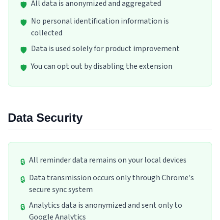
All data is anonymized and aggregated
🛡️
No personal identification information is
🛡️
collected
Data is used solely for product improvement
🛡️
You can opt out by disabling the extension
🛡️
Data Security
All reminder data remains on your local devices
🔒
Data transmission occurs only through Chrome's
🔒
secure sync system
Analytics data is anonymized and sent only to
🔒
Google Analytics