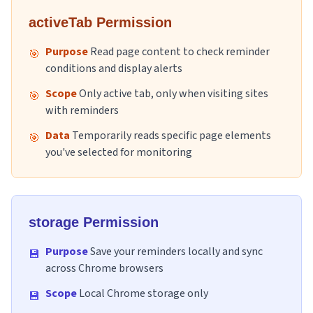
activeTab Permission
Purpose
Read page content to check reminder
🎯
conditions and display alerts
Scope
Only active tab, only when visiting sites
🎯
with reminders
Data
Temporarily reads specific page elements
🎯
you've selected for monitoring
storage Permission
Purpose
Save your reminders locally and sync
💾
across Chrome browsers
Scope
Local Chrome storage only
💾