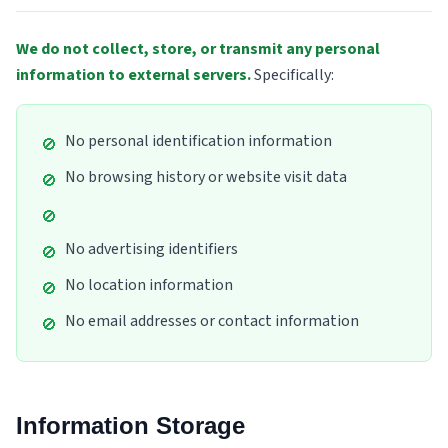
We do not collect, store, or transmit any personal
information to external servers.
Specifically
:
No personal identification information
🚫
No browsing history or website visit data
🚫
🚫
No advertising identifiers
🚫
No location information
🚫
No email addresses or contact information
🚫
Information Storage