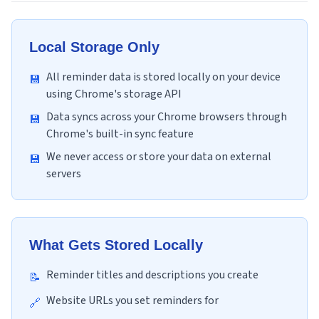
Local Storage Only
All reminder data is stored locally on your device
💾
using Chrome's storage API
Data syncs across your Chrome browsers through
💾
Chrome's built-in sync feature
We never access or store your data on external
💾
servers
What Gets Stored Locally
Reminder titles and descriptions you create
📝
Website URLs you set reminders for
🔗